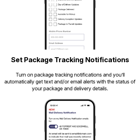
Set Package Tracking Notifications
Turn on package tracking notifications and you’ll
automatically get text and/or email alerts with the status of
your package and delivery details.