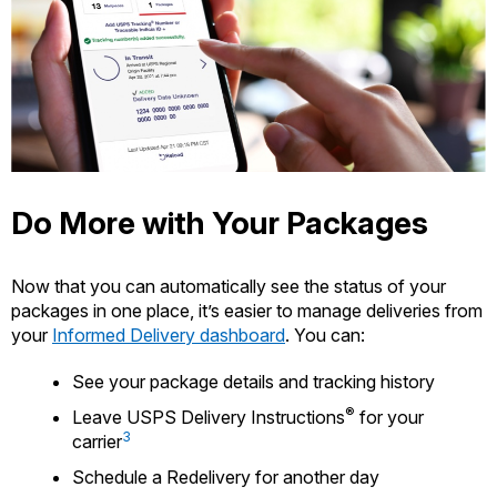
Do More with Your Packages
Now that you can automatically see the status of your
packages in one place, it’s easier to manage deliveries from
your
Informed Delivery dashboard
. You can:
See your package details and tracking history
®
Leave USPS Delivery Instructions
for your
3
carrier
Schedule a Redelivery for another day