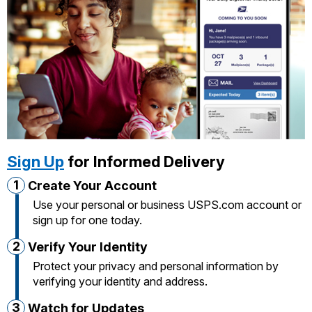
International Business Shipping
Money Orders
First-Class Mail International
Managing Business Mail
Filing a Claim
Filing an International Claim
USPS & Web Tools APIs
Requesting a Refund
Requesting an International Refund
Prices
Sign Up
for Informed Delivery
1
Create Your Account
Use your personal or business USPS.com account or
sign up for one today.
2
Verify Your Identity
Protect your privacy and personal information by
verifying your identity and address.
3
Watch for Updates