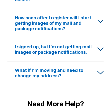
How soon after I register will I start
getting images of my mail and
package notifications?
I signed up, but I'm not getting mail
images or package notifications.
What if I'm moving and need to
change my address?
Need More Help?