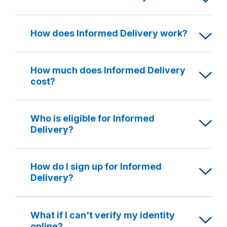
How does Informed Delivery work?
How much does Informed Delivery
cost?
Who is eligible for Informed
Delivery?
How do I sign up for Informed
Delivery?
What if I can't verify my identity
online?