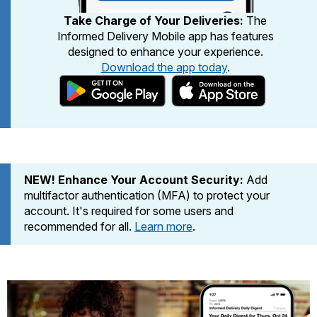
PO Boxes
Customized Direct Mail
Ship to USPS Smart Locker
Take Charge of Your Deliveries:
The
Shipping Internationally Online
Mailbox Guidelines
Informed Delivery Mobile app has features
Political Mail
Label Broker
designed to enhance your experience.
International Insurance & Extra Services
Mail for the Deceased
Promotions & Incentives
Download the app today
.
Custom Mail, Cards, & Envelopes
Completing Customs Forms
Informed Delivery Marketing
Postage Prices
Military & Diplomatic Mail
USPS Connect
Mail & Shipping Services
Sending Money Abroad
eCommerce
Priority Mail Express
Passports
NEW! Enhance Your Account Security:
Add
Local
Priority Mail
multifactor authentication (MFA) to protect your
Comparing International Shipping
Postage Options
account. It's required for some users and
Services
USPS Ground Advantage
recommended for all.
Learn more
.
Verifying Postage
Priority Mail Express International
First-Class Mail
Returns Services
Priority Mail International
Military & Diplomatic Mail
Label Broker for Business
First-Class Package International
Redirecting a Package
Service