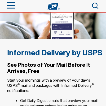
Sign In
Top Searches
Quick Tools
PO BOXES
PASSPORTS
Track a Package
Send
FREE BOXES
Informed Delivery by USPS
Informed Delivery
Tools
Receive
See Photos of Your Mail Before It
Find USPS Locations
Arrives, Free
Click-N-Ship
Tools
Shop
Buy Stamps
Start your mornings with a preview of your day's
Stamps & Supplies
®
®
USPS
mail and packages with Informed Delivery
Tracking
™
Look Up a ZIP Code
notifications:
Book Passport Appointment
Shop
Business
Informed Delivery
Calculate a Price
Get Daily Digest emails that preview your mail
Stamps
Schedule a Pickup
Intercept a Package
and packages scheduled to arrive soon.