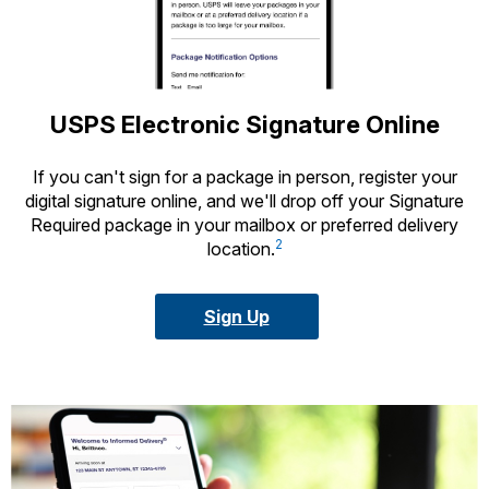
USPS Electronic Signature Online
If you can't sign for a package in person, register your
digital signature online, and we'll drop off your Signature
Required package in your mailbox or preferred delivery
2
location.
Sign Up