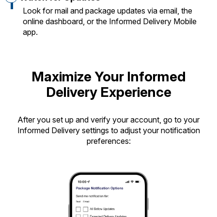
Look for mail and package updates via email, the
online dashboard, or the Informed Delivery Mobile
app.
Maximize Your Informed
Delivery Experience
After you set up and verify your account, go to your
Informed Delivery settings to adjust your notification
preferences: