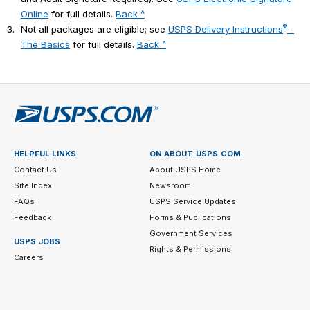
Online
for full details.
Back ^
®
3.
Not all packages are eligible; see
USPS Delivery Instructions
-
The Basics
for full details.
Back ^
HELPFUL LINKS
ON ABOUT.USPS.COM
Contact Us
About USPS Home
Site Index
Newsroom
FAQs
USPS Service Updates
Feedback
Forms & Publications
Government Services
USPS JOBS
Rights & Permissions
Careers