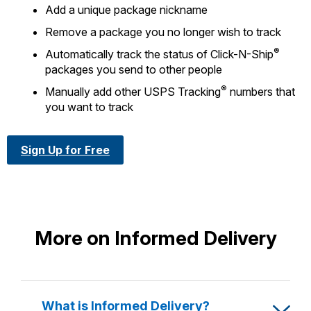
Add a unique package nickname
Remove a package you no longer wish to track
®
Automatically track the status of Click-N-Ship
packages you send to other people
®
Manually add other USPS Tracking
numbers that
you want to track
Sign Up for Free
More on Informed Delivery
What is Informed Delivery?