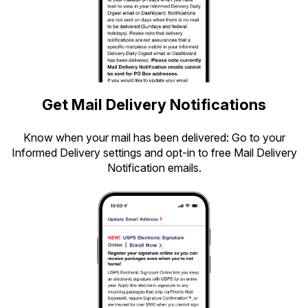
Get Mail Delivery Notifications
Know when your mail has been delivered: Go to your
Informed Delivery settings and opt-in to free Mail Delivery
Notification emails.