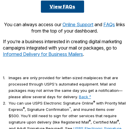
View FAQs
You can always access our
Online Support
and
FAQs
links
from the top of your dashboard.
If you’re a business interested in creating digital marketing
campaigns integrated with your mail or packages, go to
Informed Delivery for Business Mailers
.
1.
Images are only provided for letter-sized mailpieces that are
processed through USPS's automated equipment. Mail and
packages may not arrive the same day you get a notification—
please allow several days for delivery.
Back ^
®
2.
You can use USPS Electronic Signature Online
with Priority Mail
®
™
Express
, Signature Confirmation
, and insured items over
$500. You'll still need to sign for other services that require
®
®
signature upon delivery (like Registered Mail
, Certified Mail
,
and Adult Signature Required). See
USPS Electronic Signature